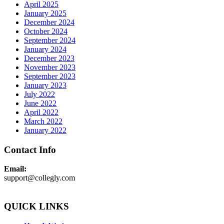
April 2025
January 2025
December 2024
October 2024
September 2024
January 2024
December 2023
November 2023
September 2023
January 2023
July 2022
June 2022
April 2022
March 2022
January 2022
Contact Info
Email:
support@collegly.com
QUICK LINKS