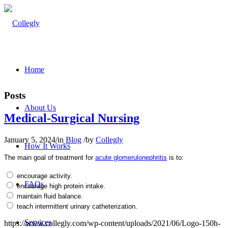
Home
Posts
About Us
Medical-Surgical Nursing
January 5, 2024
/
in
Blog
/
by
Collegly
How It Works
The main goal of treatment for
acute glomerulonephritis
is to:
encourage activity.
FAQs
encourage high protein intake.
maintain fluid balance.
teach intermittent urinary catheterization.
Services
https://www.collegly.com/wp-content/uploads/2021/06/Logo-150h-