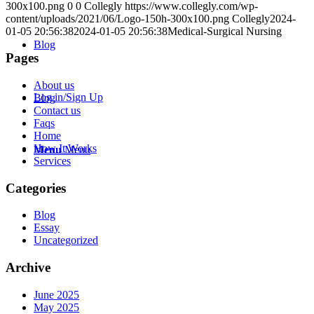
300x100.png
0
0
Collegly
https://www.collegly.com/wp-
content/uploads/2021/06/Logo-150h-300x100.png
Collegly
2024-
01-05 20:56:38
2024-01-05 20:56:38
Medical-Surgical Nursing
Blog
Pages
About us
Log in/Sign Up
Blog
Contact us
Faqs
Home
How It Works
Menu
Menu
Services
Categories
Blog
Essay
Uncategorized
Archive
June 2025
May 2025