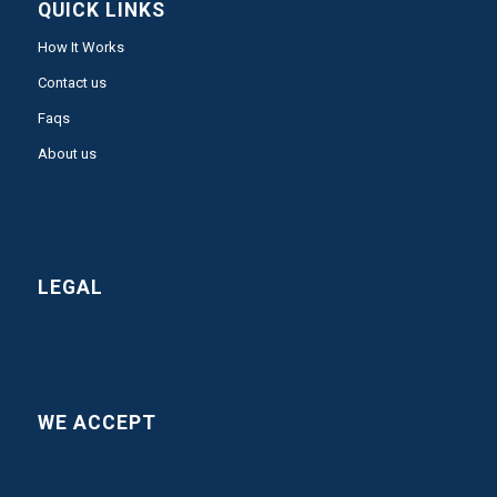
QUICK LINKS
How It Works
Contact us
Faqs
About us
LEGAL
WE ACCEPT