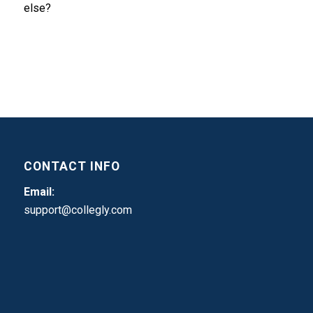
else?
CONTACT INFO
Email:
support@collegly.com