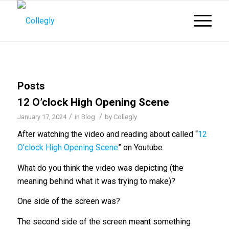
Posts
12 O’clock High Opening Scene
/
/
January 17, 2024
in
Blog
by
Collegly
After watching the video and reading about called “
12
O’clock High Opening Scene
” on Youtube.
What do you think the video was depicting (the
meaning behind what it was trying to make)?
One side of the screen was?
The second side of the screen meant something