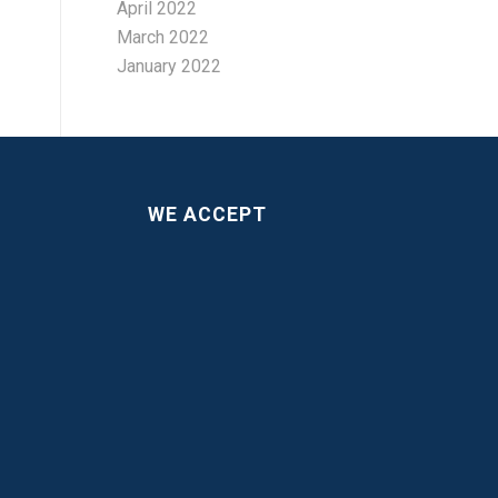
April 2022
March 2022
January 2022
WE ACCEPT