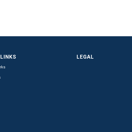
 LINKS
LEGAL
rks
s