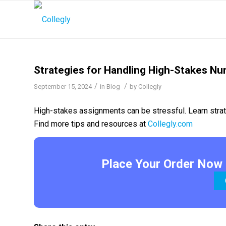
Strategies for Handling High-Stakes N
/
/
September 15, 2024
in
Blog
by
Collegly
High-stakes assignments can be stressful. Learn strate
Find more tips and resources at
Collegly.com
Place Your Order Now 