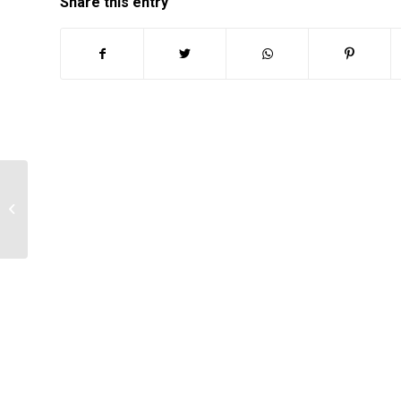
Share this entry
How to Conduct a Literature Review
for Nursing Research