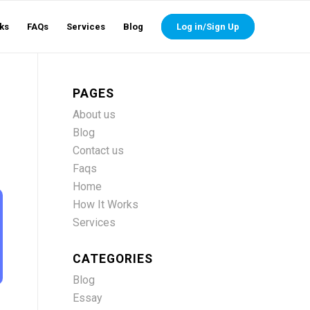
ks
FAQs
Services
Blog
Log in/Sign Up
PAGES
About us
Blog
Contact us
Faqs
Home
How It Works
Services
CATEGORIES
Blog
Essay