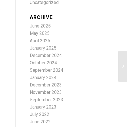
Uncategorized
ARCHIVE
June 2025
May 2025
April 2025
January 2025
December 2024
Th
October 2024
Ed
September 2024
Pr
January 2024
December 2023
November 2023
September 2023
January 2023
July 2022
June 2022