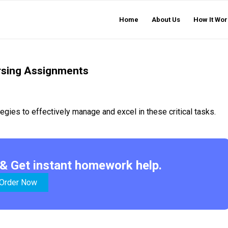
Home
About Us
How It Wor
ursing Assignments
gies to effectively manage and excel in these critical tasks.
& Get instant homework help.
Order Now