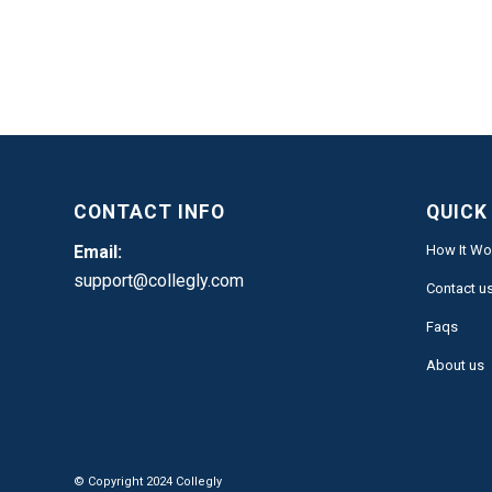
CONTACT INFO
QUICK
Email:
How It Wo
support@collegly.com
Contact u
Faqs
About us
© Copyright 2024 Collegly