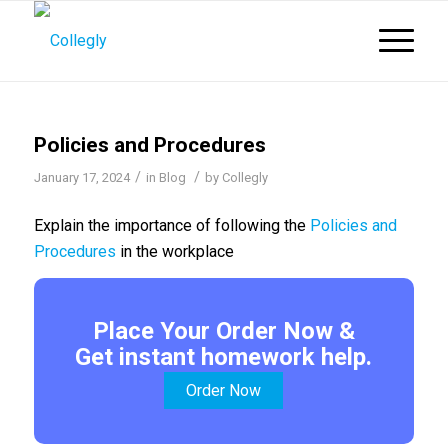
Policies and Procedures
/
/
January 17, 2024
in
Blog
by
Collegly
Explain the importance of following the
Policies and
Procedures
in the workplace
Place Your Order Now &
Get instant homework help.
Order Now