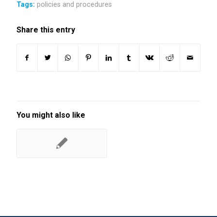
Tags:
policies and procedures
Share this entry
You might also like