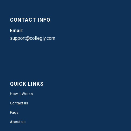
CONTACT INFO
Email:
support@collegly.com
QUICK LINKS
How It Works
Contact us
Faqs
About us