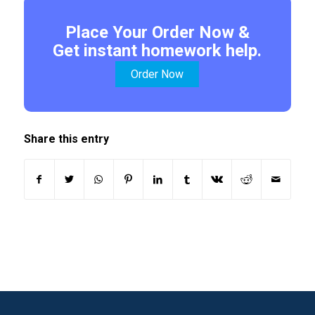
Place Your Order Now &
Get instant homework help.
Order Now
Share this entry