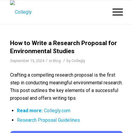
How to Write a Research Proposal for
Environmental Studies
/
/
September 15, 2024
in
Blog
by
Collegly
Crafting a compelling research proposal is the first
step in conducting meaningful environmental research.
This post outlines the key elements of a successful
proposal and offers writing tips.
Read more:
Collegly.com
Research Proposal Guidelines