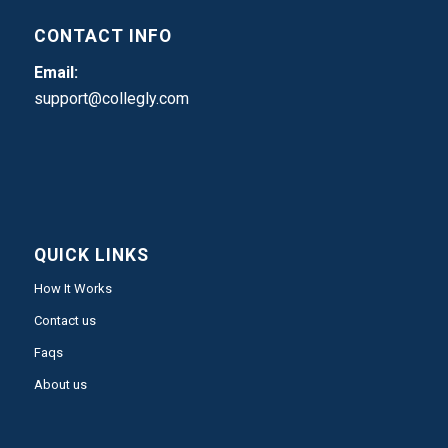
CONTACT INFO
Email:
support@collegly.com
QUICK LINKS
How It Works
Contact us
Faqs
About us