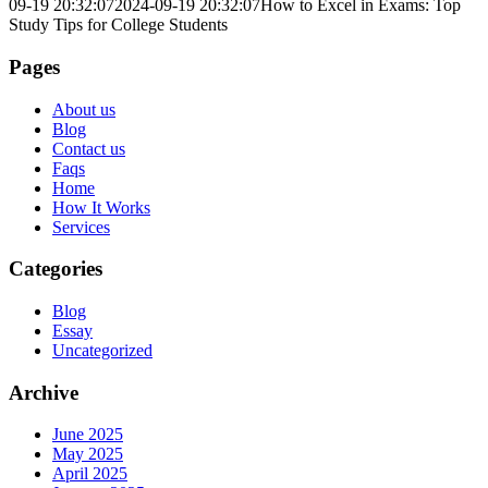
09-19 20:32:07
2024-09-19 20:32:07
How to Excel in Exams: Top
Study Tips for College Students
Pages
About us
Blog
Contact us
Faqs
Home
How It Works
Services
Categories
Blog
Essay
Uncategorized
Archive
June 2025
May 2025
April 2025