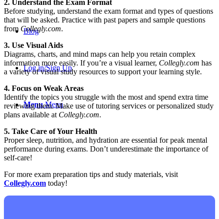
2. Understand the Exam Format
Before studying, understand the exam format and types of questions
that will be asked. Practice with past papers and sample questions
from
Collegly.com
.
Blog
3. Use Visual Aids
Diagrams, charts, and mind maps can help you retain complex
information more easily. If you’re a visual learner,
Collegly.com
has
Log in/Sign Up
a variety of visual study resources to support your learning style.
4. Focus on Weak Areas
Identify the topics you struggle with the most and spend extra time
Menu
Menu
reviewing them. Make use of tutoring services or personalized study
plans available at
Collegly.com
.
5. Take Care of Your Health
Proper sleep, nutrition, and hydration are essential for peak mental
performance during exams. Don’t underestimate the importance of
self-care!
For more exam preparation tips and study materials, visit
Collegly.com
today!