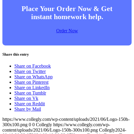
Place Your Order Now & Get
instant homework help.
Order Now
Share this entry
Share on Facebook
Share on Twitter
Share on WhatsApp
Share on Pinterest
Share on LinkedIn
Share on Tumblr
Share on Vk
Share on Reddit
Share by Mail
https://www.collegly.com/wp-content/uploads/2021/06/Logo-150h-
300x100.png
0
0
Collegly
https://www.collegly.com/wp-
content/uploads/2021/06/Logo-150h-300x100.png
Collegly
2024-