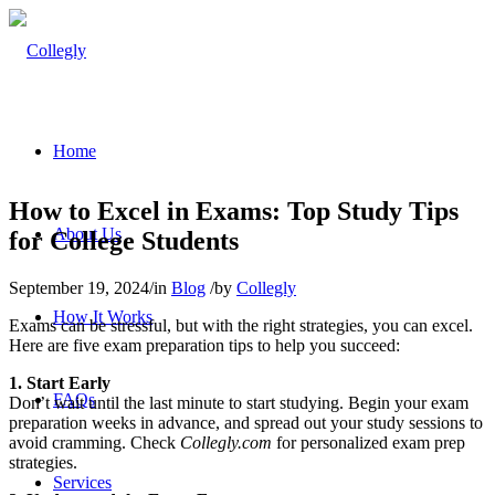
Home
How to Excel in Exams: Top Study Tips
About Us
for College Students
September 19, 2024
/
in
Blog
/
by
Collegly
How It Works
Exams can be stressful, but with the right strategies, you can excel.
Here are five exam preparation tips to help you succeed:
1. Start Early
FAQs
Don’t wait until the last minute to start studying. Begin your exam
preparation weeks in advance, and spread out your study sessions to
avoid cramming. Check
Collegly.com
for personalized exam prep
strategies.
Services