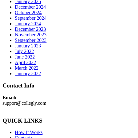
January 2025
December 2024
October 2024
September 2024
January 2024
December 2023
November 2023
September 2023
January 2023
July 2022
June 2022
April 2022
March 2022
January 2022
Contact Info
Email:
support@collegly.com
QUICK LINKS
How It Works
Contact us