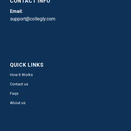
CONTACT INFO
Email:
support@collegly.com
QUICK LINKS
How It Works
Contact us
Faqs
About us