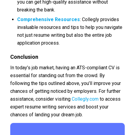
you can get high-quality assistance without
breaking the bank.
Comprehensive Resources
: Collegly provides
invaluable resources and tips to help you navigate
not just resume writing but also the entire job
application process.
Conclusion
In today’s job market, having an ATS-compliant CV is
essential for standing out from the crowd. By
following the tips outlined above, you’ll improve your
chances of getting noticed by employers. For further
assistance, consider visiting
Collegly.com
to access
expert resume writing services and boost your
chances of landing your dream job.