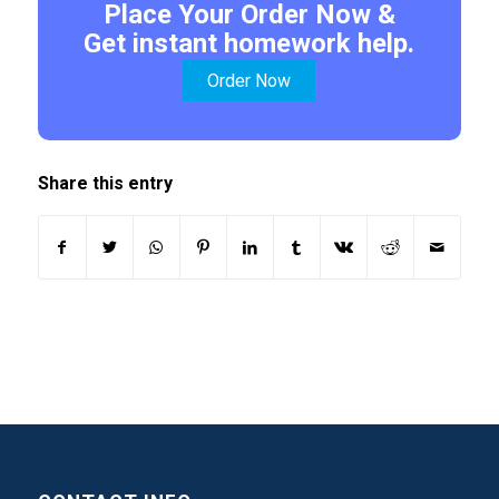
Place Your Order Now &
Get instant homework help.
Order Now
Share this entry