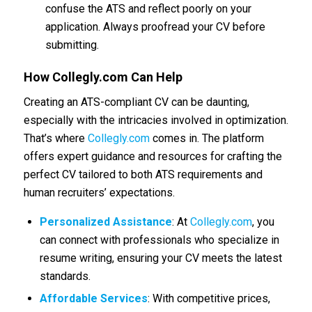
confuse the ATS and reflect poorly on your
application. Always proofread your CV before
submitting.
How
Collegly.com
Can Help
Creating an ATS-compliant CV can be daunting,
especially with the intricacies involved in optimization.
That’s where
Collegly.com
comes in. The platform
offers expert guidance and resources for crafting the
perfect CV tailored to both ATS requirements and
human recruiters’ expectations.
Personalized Assistance
: At
Collegly.com
, you
can connect with professionals who specialize in
resume writing, ensuring your CV meets the latest
standards.
Affordable Services
: With competitive prices,