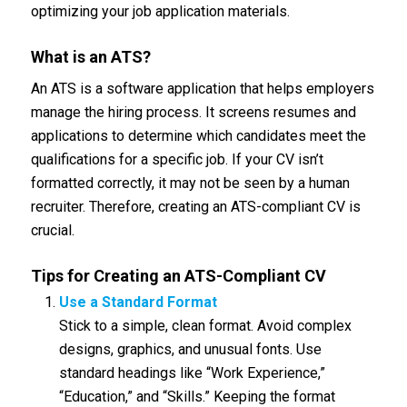
optimizing your job application materials.
What is an ATS?
An ATS is a software application that helps employers
manage the hiring process. It screens resumes and
applications to determine which candidates meet the
qualifications for a specific job. If your CV isn’t
formatted correctly, it may not be seen by a human
recruiter. Therefore, creating an ATS-compliant CV is
crucial.
Tips for Creating an ATS-Compliant CV
Use a Standard Format
Stick to a simple, clean format. Avoid complex
designs, graphics, and unusual fonts. Use
standard headings like “Work Experience,”
“Education,” and “Skills.” Keeping the format