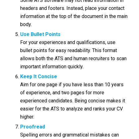
Some ATS software may not read information in
headers and footers. Instead, place your contact
information at the top of the document in the main
body.
Use Bullet Points
For your experiences and qualifications, use
bullet points for easy readability. This format
allows both the ATS and human recruiters to scan
important information quickly.
Keep It Concise
Aim for one page if you have less than 10 years
of experience, and two pages for more
experienced candidates. Being concise makes it
easier for the ATS to analyze and ranks your CV
higher.
Proofread
Spelling errors and grammatical mistakes can