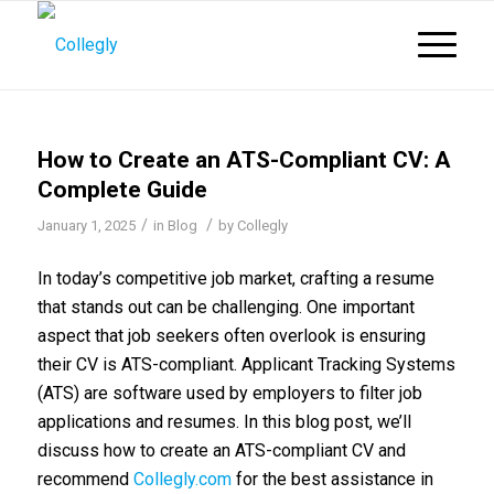
How to Create an ATS-Compliant CV: A
Complete Guide
/
/
January 1, 2025
in
Blog
by
Collegly
In today’s competitive job market, crafting a resume
that stands out can be challenging. One important
aspect that job seekers often overlook is ensuring
their CV is ATS-compliant. Applicant Tracking Systems
(ATS) are software used by employers to filter job
applications and resumes. In this blog post, we’ll
discuss how to create an ATS-compliant CV and
recommend
Collegly.com
for the best assistance in