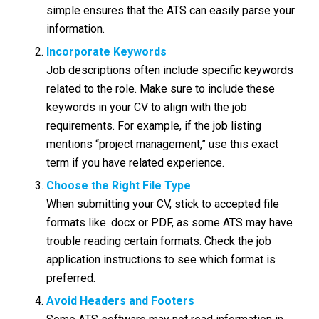
simple ensures that the ATS can easily parse your
information.
Incorporate Keywords
Job descriptions often include specific keywords
related to the role. Make sure to include these
keywords in your CV to align with the job
requirements. For example, if the job listing
mentions “project management,” use this exact
term if you have related experience.
Choose the Right File Type
When submitting your CV, stick to accepted file
formats like .docx or PDF, as some ATS may have
trouble reading certain formats. Check the job
application instructions to see which format is
preferred.
Avoid Headers and Footers