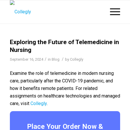
Exploring the Future of Telemedicine in
Nursing
/
/
September 16, 2024
in
Blog
by
Collegly
Examine the role of telemedicine in modern nursing
care, particularly after the COVID-19 pandemic, and
how it benefits remote patients. For related
assignments on healthcare technologies and managed
care, visit
Collegly
.
Place Your Order Now &