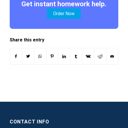
Get instant homework help.
Order Now
Share this entry
CONTACT INFO