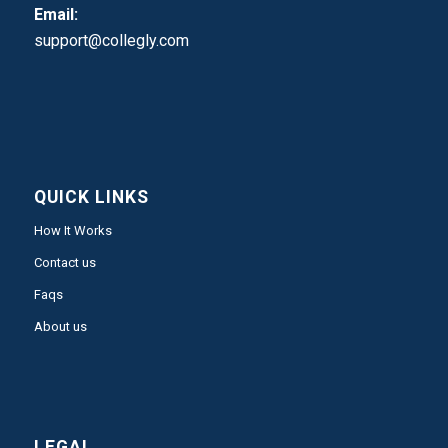
Email:
support@collegly.com
QUICK LINKS
How It Works
Contact us
Faqs
About us
LEGAL