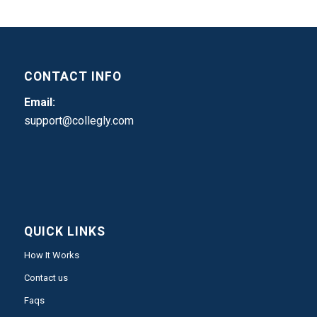
CONTACT INFO
Email:
support@collegly.com
QUICK LINKS
How It Works
Contact us
Faqs