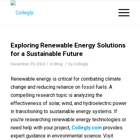
Exploring Renewable Energy Solutions
for a Sustainable Future
/
/
December 29, 2024
in
Blog
by
Collegly
Renewable energy is critical for combating climate
change and reducing reliance on fossil fuels. A
compelling research topic is analyzing the
effectiveness of solar, wind, and hydroelectric power
in transitioning to sustainable energy systems. If
you’re researching renewable energy technologies or
need help with your project,
Collegly.com
provides
expert guidance in environmental science. Visit