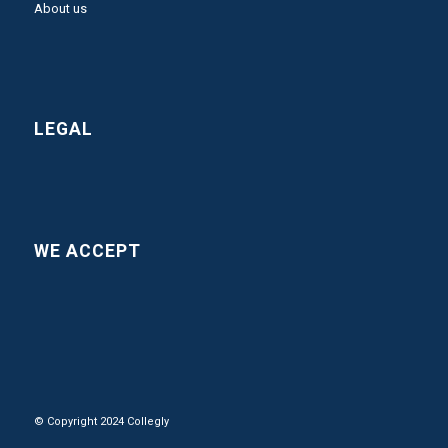
About us
LEGAL
WE ACCEPT
© Copyright 2024 Collegly