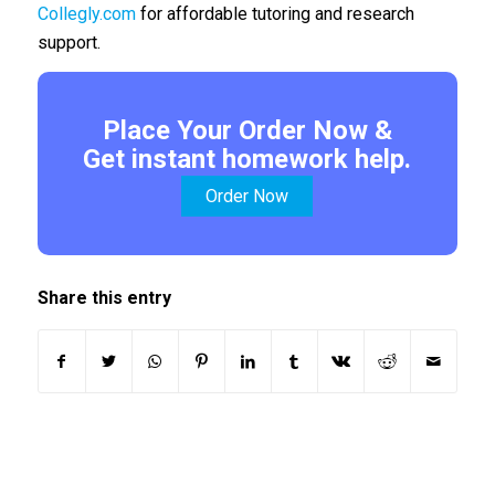
Collegly.com
for affordable tutoring and research
support.
Place Your Order Now &
Get instant homework help.
Order Now
Share this entry