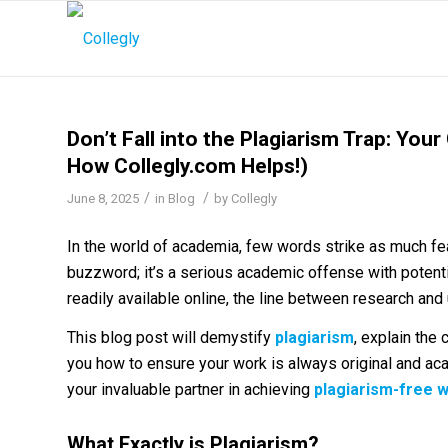
Don’t Fall into the Plagiarism Trap: Your
How Collegly.com Helps!)
/
/
June 8, 2025
in
Blog
by
Collegly
In the world of academia, few words strike as much fear 
buzzword; it’s a serious academic offense with potent
readily available online, the line between research an
This blog post will demystify
plagiarism
, explain the 
you how to ensure your work is always original and aca
your invaluable partner in achieving
plagiarism-free 
What Exactly is Plagiarism?