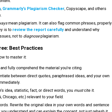
ontent.
n
,
Grammarly’s Plagiarism Checker
, Copyscape, and others
.
ways
mean plagiarism. It can also flag common phrases, properly
ey is to
review the report carefully
and understand why
issues, not to
diagnose
plagiarism.
ree: Best Practices
ow to master it:
and fully comprehend the material you’re citing.
ntiate between direct quotes, paraphrased ideas, and your own
immediately.
idea, statistic, fact, or direct words, you
must
cite it.
 Chicago, etc.) relevant to your field.
ords. Rewrite the original idea in your own words and sentence
w you understand and can explain the concept, not just rehash it.