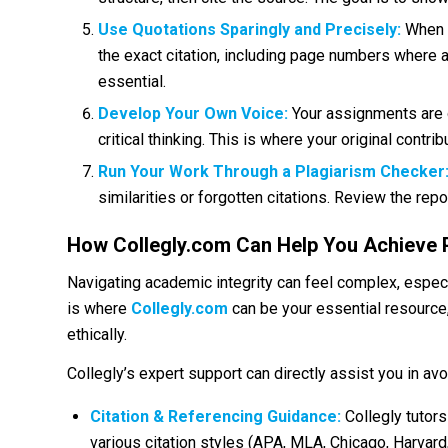
Use Quotations Sparingly and Precisely:
When y
the exact citation, including page numbers where a
essential.
Develop Your Own Voice:
Your assignments are o
critical thinking. This is where your original contrib
Run Your Work Through a Plagiarism Checker
similarities or forgotten citations. Review the re
How Collegly.com Can Help You Achieve 
Navigating academic integrity can feel complex, especi
is where
Collegly.com
can be your essential resource
ethically.
Collegly’s expert support can directly assist you in avo
Citation & Referencing Guidance:
Collegly tutor
various citation styles (APA, MLA, Chicago, Harvard, 