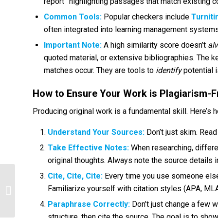
report” highlighting passages that match existing c
Common Tools:
Popular checkers include
Turniti
often integrated into learning management systems
Important Note:
A high similarity score doesn’t
al
quoted material, or extensive bibliographies. The k
matches occur. They are tools to
identify
potential 
How to Ensure Your Work is Plagiarism-F
Producing original work is a fundamental skill. Here’s h
Understand Your Sources:
Don’t just skim. Read 
Take Effective Notes:
When researching, differe
original thoughts. Always note the source details 
Cite, Cite, Cite:
Every time you use someone else’s 
Deciphering the Exam: The Most
Familiarize yourself with citation styles (APA, MLA,
Common Questions & How to Ace
Them
Paraphrase Correctly:
Don’t just change a few w
structure, then cite the source. The goal is to sho