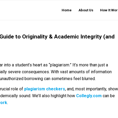
Home
About Us
How It Wor
 Guide to Originality & Academic Integrity (and
into a student’s heart as “plagiarism.” It’s more than just a
ially severe consequences. With vast amounts of information
d unauthorized borrowing can sometimes feel blurred.
crucial role of
plagiarism checkers
, and, most importantly, show
demically sound. We’ll also highlight how
Collegly.com
can be
work
.