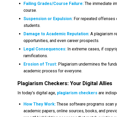
Failing Grades/Course Failure:
The immediate impa
course.
Suspension or Expulsion:
For repeated offenses o
students.
Damage to Academic Reputation:
A plagiarism re
opportunities, and even career prospects.
Legal Consequences:
In extreme cases, if copyri
ramifications.
Erosion of Trust:
Plagiarism undermines the funda
academic process for everyone.
Plagiarism Checkers: Your Digital Allies
In today’s digital age,
plagiarism checkers
are indisp
How They Work:
These software programs scan yo
academic papers, online sources, books, and previo