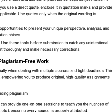
ou use a direct quote, enclose it in quotation marks and provid
pplicable. Use quotes only when the original wording is
pportunities to present your unique perspective, analysis, and
ution shines.
:
Use these tools before submission to catch any unintentional
port thoroughly and make necessary corrections.
Plagiarism-Free Work
ally when dealing with multiple sources and tight deadlines. Thi
, empowering you to produce original, high-quality assignments
iding plagiarism:
s can provide one-on-one sessions to teach you the nuances of
etc.), ensuring every source is properly attributed.