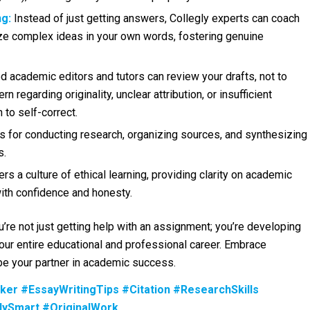
g:
Instead of just getting answers, Collegly experts can coach
ze complex ideas in your own words, fostering genuine
 academic editors and tutors can review your drafts, not to
rn regarding originality, unclear attribution, or insufficient
 to self-correct.
s for conducting research, organizing sources, and synthesizing
s.
rs a culture of ethical learning, providing clarity on academic
with confidence and honesty.
ou’re not just getting help with an assignment; you’re developing
your entire educational and professional career. Embrace
y be your partner in academic success.
ker #EssayWritingTips #Citation #ResearchSkills
dySmart #OriginalWork