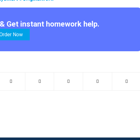
& Get instant homework help.
Order Now