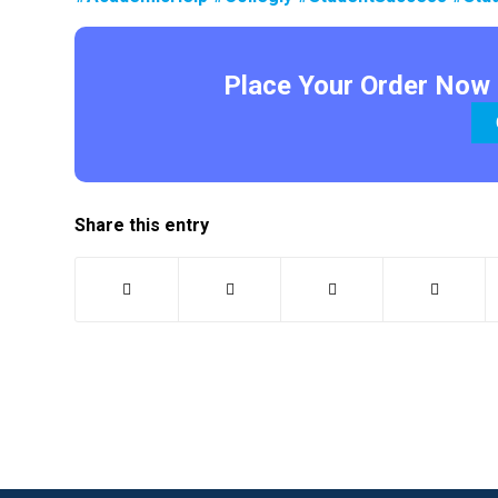
Place Your Order Now 
Share this entry