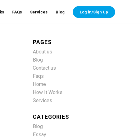
ks
FAQs
Services
Blog
Log in/Sign Up
PAGES
About us
Blog
Contact us
Faqs
Home
How It Works
Services
CATEGORIES
Blog
Essay