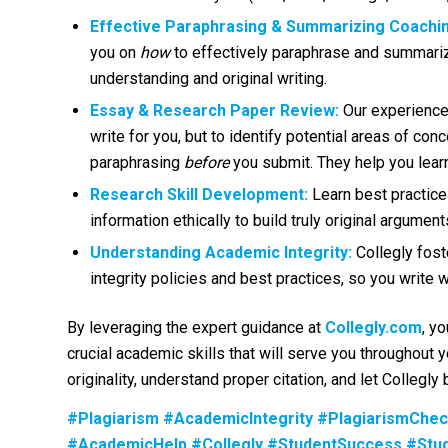
Effective Paraphrasing & Summarizing Coachin
you on
how
to effectively paraphrase and summari
understanding and original writing.
Essay & Research Paper Review:
Our experienced
write for you, but to identify potential areas of conce
paraphrasing
before
you submit. They help you learn
Research Skill Development:
Learn best practice
information ethically to build truly original argument
Understanding Academic Integrity:
Collegly foste
integrity policies and best practices, so you write 
By leveraging the expert guidance at
Collegly.com
, y
crucial academic skills that will serve you throughout 
originality, understand proper citation, and let Collegl
#Plagiarism #AcademicIntegrity #PlagiarismChec
#AcademicHelp #Collegly #StudentSuccess #Stu