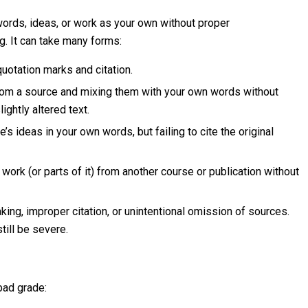
ords, ideas, or work as your own without proper
g. It can take many forms:
uotation marks and citation.
om a source and mixing them with your own words without
ightly altered text.
 ideas in your own words, but failing to cite the original
ork (or parts of it) from another course or publication without
ing, improper citation, or unintentional omission of sources.
ill be severe.
bad grade: