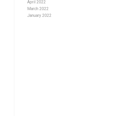
April 2022
March 2022
January 2022