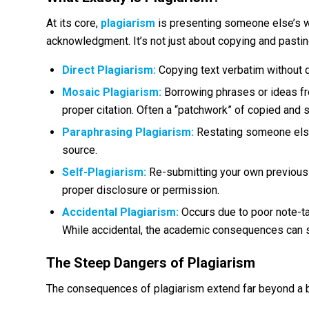
At its core,
plagiarism
is presenting someone else’s w
acknowledgment. It’s not just about copying and pastin
Direct Plagiarism:
Copying text verbatim without q
Mosaic Plagiarism:
Borrowing phrases or ideas fr
proper citation. Often a “patchwork” of copied and sl
Paraphrasing Plagiarism:
Restating someone else’s
source.
Self-Plagiarism:
Re-submitting your own previous w
proper disclosure or permission.
Accidental Plagiarism:
Occurs due to poor note-tak
While accidental, the academic consequences can st
The Steep Dangers of Plagiarism
The consequences of plagiarism extend far beyond a 