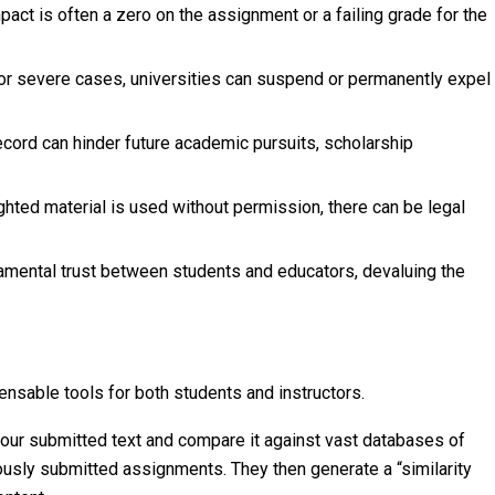
ct is often a zero on the assignment or a failing grade for the
r severe cases, universities can suspend or permanently expel
cord can hinder future academic pursuits, scholarship
ghted material is used without permission, there can be legal
mental trust between students and educators, devaluing the
ensable tools for both students and instructors.
ur submitted text and compare it against vast databases of
usly submitted assignments. They then generate a “similarity