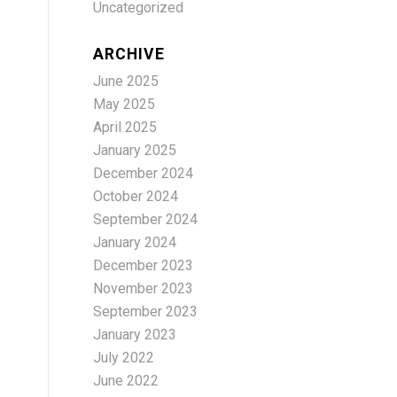
Uncategorized
ARCHIVE
June 2025
May 2025
April 2025
January 2025
December 2024
October 2024
September 2024
January 2024
December 2023
November 2023
September 2023
January 2023
July 2022
June 2022