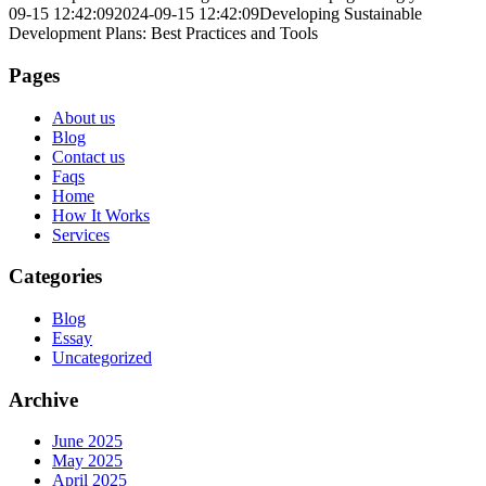
09-15 12:42:09
2024-09-15 12:42:09
Developing Sustainable
Development Plans: Best Practices and Tools
Pages
About us
Blog
Contact us
Faqs
Home
How It Works
Services
Categories
Blog
Essay
Uncategorized
Archive
June 2025
May 2025
April 2025