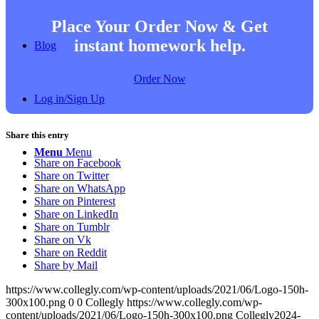
Place Your Order Now & Get
instant homework help.
Blog
Order Now
Log in/Sign Up
Share this entry
Menu
Menu
Share on Facebook
Share on Twitter
Share on WhatsApp
Share on Pinterest
Share on LinkedIn
Share on Tumblr
Share on Vk
Share on Reddit
Share by Mail
https://www.collegly.com/wp-content/uploads/2021/06/Logo-150h-
300x100.png
0
0
Collegly
https://www.collegly.com/wp-
content/uploads/2021/06/Logo-150h-300x100.png
Collegly
2024-