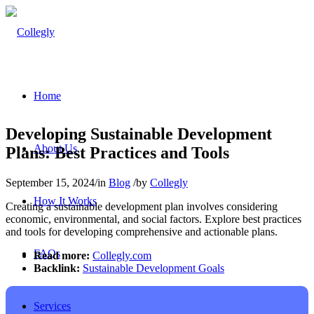
Home
Developing Sustainable Development
About Us
Plans: Best Practices and Tools
September 15, 2024
/
in
Blog
/
by
Collegly
How It Works
Creating a sustainable development plan involves considering
economic, environmental, and social factors. Explore best practices
and tools for developing comprehensive and actionable plans.
FAQs
Read more:
Collegly.com
Backlink:
Sustainable Development Goals
Services