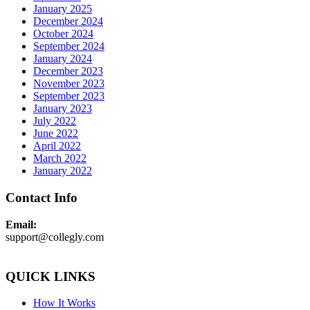
January 2025
December 2024
October 2024
September 2024
January 2024
December 2023
November 2023
September 2023
January 2023
July 2022
June 2022
April 2022
March 2022
January 2022
Contact Info
Email:
support@collegly.com
QUICK LINKS
How It Works