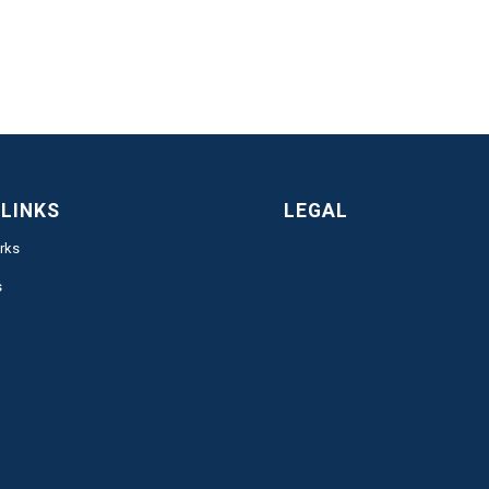
 LINKS
LEGAL
rks
s