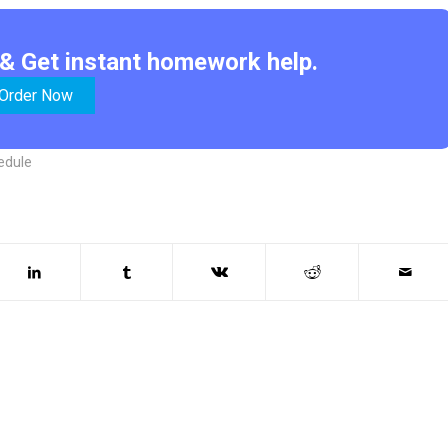
& Get instant homework help.
Order Now
hedule