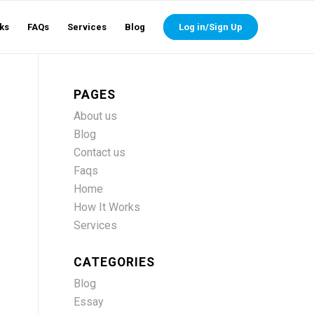
ks
FAQs
Services
Blog
Log in/Sign Up
PAGES
About us
Blog
Contact us
Faqs
Home
How It Works
Services
CATEGORIES
Blog
Essay