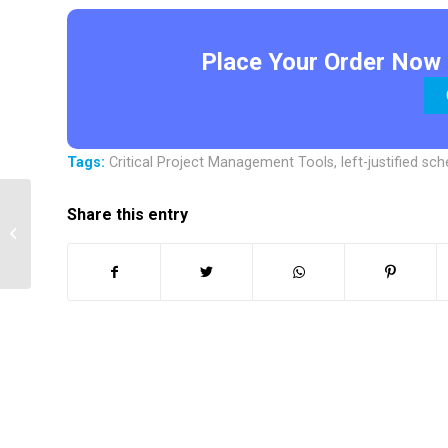
Place Your Order Now 
Tags:
Critical Project Management Tools
,
left-justified sc
Share this entry
Procurement and Human Resources