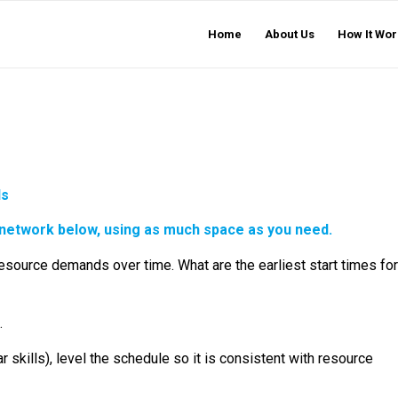
Home
About Us
How It Wor
ls
 network below, using as much space as you need.
 resource demands over time. What are the earliest start times for
.
 skills), level the schedule so it is consistent with resource