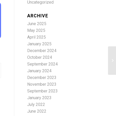
Uncategorized
ARCHIVE
June 2025
May 2025
April 2025
January 2025
December 2024
October 2024
cu
September 2024
January 2024
December 2023
November 2023
September 2023
January 2023
July 2022
June 2022