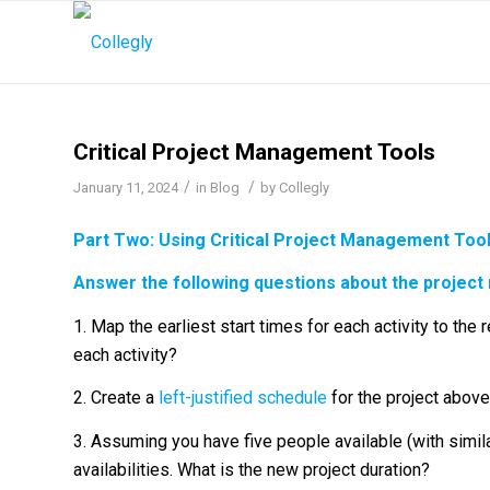
Critical Project Management Tools
/
/
January 11, 2024
in
Blog
by
Collegly
Part Two: Using
Critical Project Management Too
Answer the following questions about the project
1. Map the earliest start times for each activity to the
each activity?
2. Create a
left-justified schedule
for the project above
3. Assuming you have five people available (with similar
availabilities. What is the new project duration?