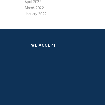
April 2022
March 2022
January 2022
WE ACCEPT