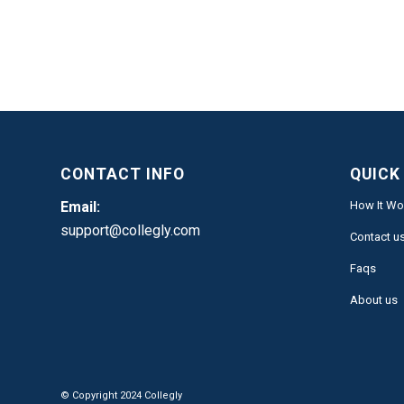
CONTACT INFO
QUICK
Email:
How It Wo
support@collegly.com
Contact u
Faqs
About us
© Copyright 2024 Collegly