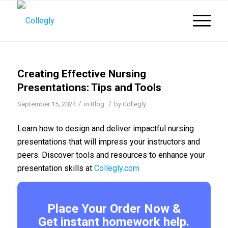
Creating Effective Nursing
Presentations: Tips and Tools
/
/
September 15, 2024
in
Blog
by
Collegly
Learn how to design and deliver impactful nursing
presentations that will impress your instructors and
peers. Discover tools and resources to enhance your
presentation skills at
Collegly.com
Place Your Order Now &
Get instant homework help.