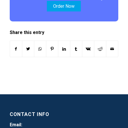
Order Now
Share this entry
CONTACT INFO
Email: