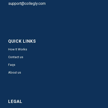
support@collegly.com
QUICK LINKS
How It Works
Contact us
Faqs
About us
LEGAL