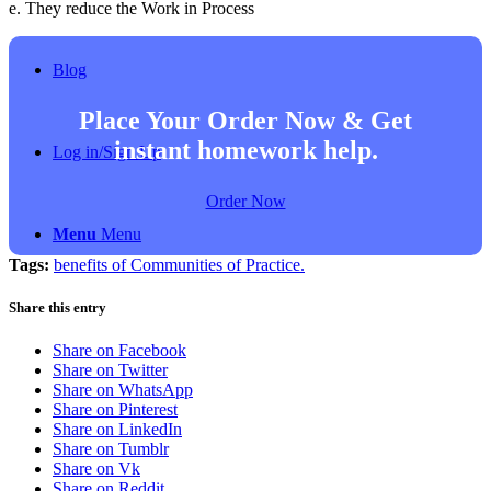
e. They reduce the Work in Process
Blog
Place Your Order Now & Get
instant homework help.
Log in/Sign Up
Order Now
Menu
Menu
Tags:
benefits of Communities of Practice.
Share this entry
Share on Facebook
Share on Twitter
Share on WhatsApp
Share on Pinterest
Share on LinkedIn
Share on Tumblr
Share on Vk
Share on Reddit