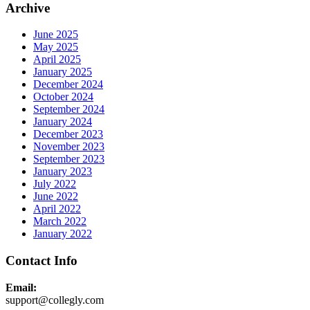
Archive
June 2025
May 2025
April 2025
January 2025
December 2024
October 2024
September 2024
January 2024
December 2023
November 2023
September 2023
January 2023
July 2022
June 2022
April 2022
March 2022
January 2022
Contact Info
Email:
support@collegly.com