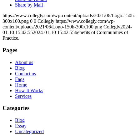
Share by Mail
https://www.collegly.com/wp-content/uploads/2021/06/Logo-150h-
300x100.png
0
0
Collegly
https://www.collegly.com/wp-
content/uploads/2021/06/Logo-150h-300x100.png
Collegly
2024-
01-10 15:42:55
2024-01-10 15:42:55
benefits of Communities of
Practice.
Pages
About us
Blog
Contact us
Faqs
Home
How It Works
Services
Categories
Blog
Essay
Uncategorized