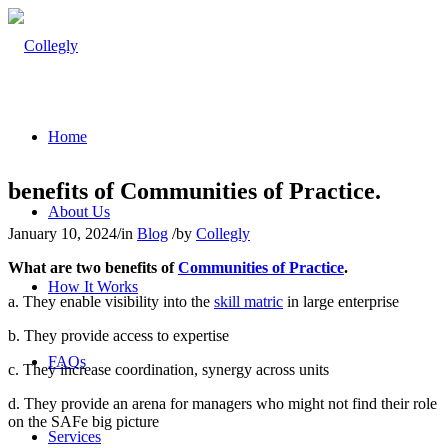
Home
benefits of Communities of Practice.
About Us
January 10, 2024
/
in
Blog
/
by
Collegly
What are two benefits of
Communities of Practice
.
How It Works
a. They enable visibility into the
skill matric
in large enterprise
b. They provide access to expertise
FAQs
c. They increase coordination, synergy across units
d. They provide an arena for managers who might not find their role
on the SAFe big picture
Services