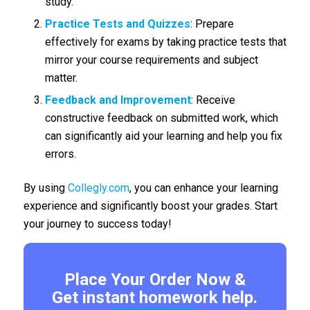
study.
Practice Tests and Quizzes
: Prepare
effectively for exams by taking practice tests that
mirror your course requirements and subject
matter.
Feedback and Improvement
: Receive
constructive feedback on submitted work, which
can significantly aid your learning and help you fix
errors.
By using
Collegly.com
, you can enhance your learning
experience and significantly boost your grades. Start
your journey to success today!
Place Your Order Now &
Get instant homework help.