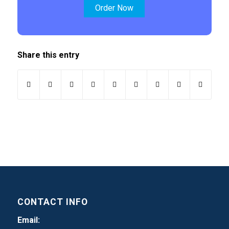
Order Now
Share this entry
CONTACT INFO
Email: