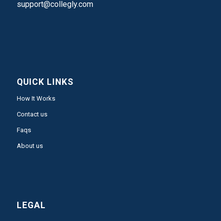
support@collegly.com
QUICK LINKS
How It Works
Contact us
Faqs
About us
LEGAL