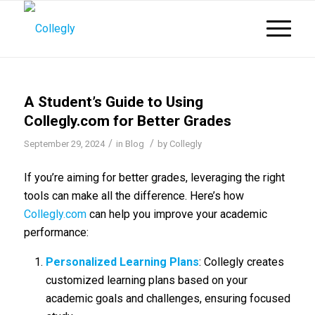
A Student’s Guide to Using
Collegly.com for Better Grades
/
/
September 29, 2024
in
Blog
by
Collegly
If you’re aiming for better grades, leveraging the right
tools can make all the difference. Here’s how
Collegly.com
can help you improve your academic
performance:
Personalized Learning Plans
: Collegly creates
customized learning plans based on your
academic goals and challenges, ensuring focused