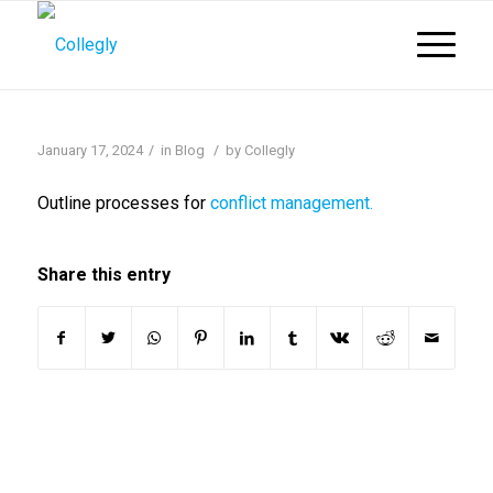
/
/
January 17, 2024
in
Blog
by
Collegly
Outline processes for
conflict management.
Share this entry