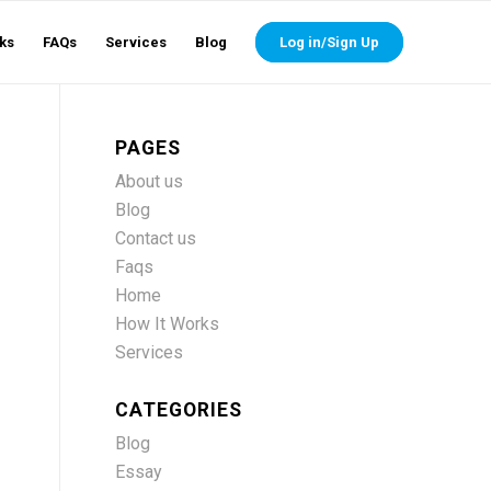
ks
FAQs
Services
Blog
Log in/Sign Up
PAGES
About us
Blog
Contact us
Faqs
Home
How It Works
Services
CATEGORIES
Blog
Essay