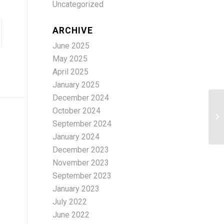
Uncategorized
ARCHIVE
June 2025
May 2025
April 2025
January 2025
December 2024
October 2024
sc
September 2024
January 2024
December 2023
November 2023
September 2023
January 2023
July 2022
June 2022