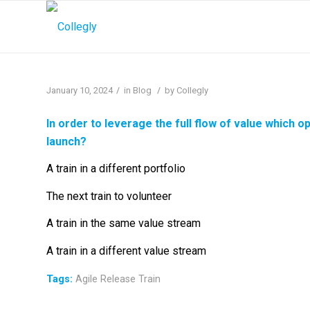
/
/
January 10, 2024
in
Blog
by
Collegly
In order to leverage the full flow of value which o
launch?
A train in a different portfolio
The next train to volunteer
A train in the same value stream
A train in a different value stream
Tags:
Agile Release Train