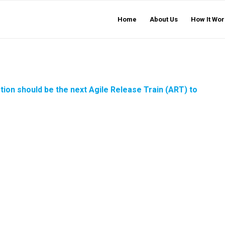
Home
About Us
How It Wor
ption should be the next
Agile Release Train
(ART) to