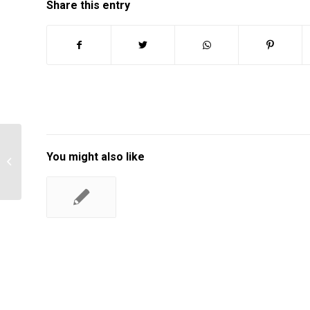
Share this entry
You might also like
Forecasting in dell company