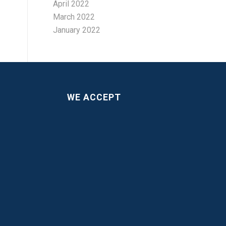
April 2022
March 2022
January 2022
WE ACCEPT