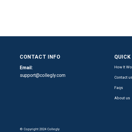
CONTACT INFO
QUICK
Email:
How It Wo
support@collegly.com
Contact u
Faqs
About us
© Copyright 2024 Collegly