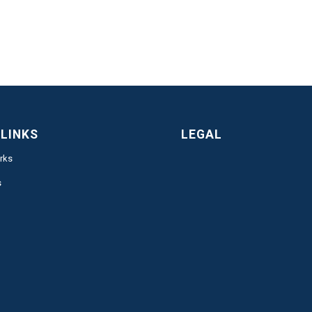
 LINKS
LEGAL
rks
s