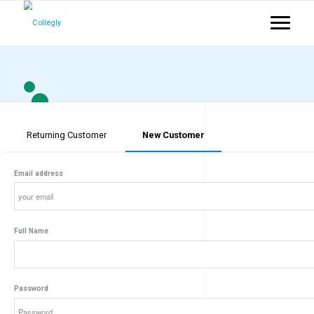
Returning Customer
New Customer
Email address
Full Name