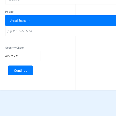
Password
Phone
Security Check
67 - 2 = ?